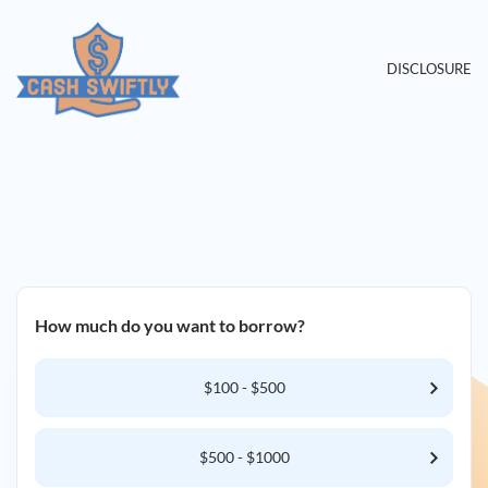
DISCLOSURE
How much do you want to borrow?
$100 - $500
$500 - $1000