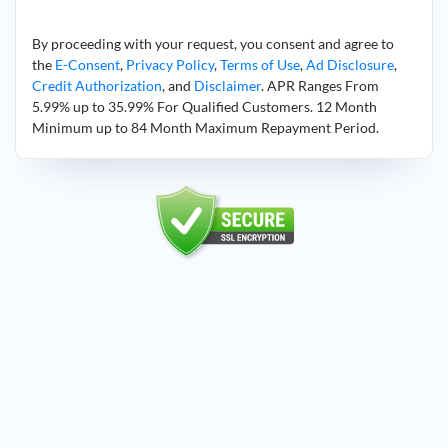
By proceeding with your request, you consent and agree to
the
E-Consent
,
Privacy Policy
,
Terms of Use
,
Ad Disclosure
,
Credit Authorization
, and
Disclaimer
. APR Ranges From
5.99% up to 35.99% For Qualified Customers. 12 Month
Minimum up to 84 Month Maximum Repayment Period.