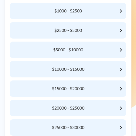
$1000 - $2500
$2500 - $5000
$5000 - $10000
$10000 - $15000
$15000 - $20000
$20000 - $25000
$25000 - $30000